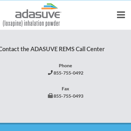
Contact the ADASUVE REMS Call Center
Phone
855-755-0492
Fax
855-755-0493