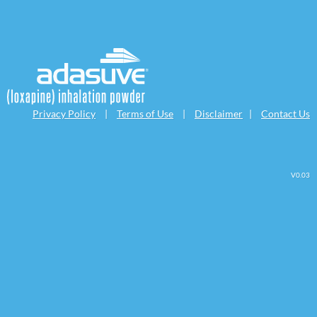
Privacy Policy
|
Terms of Use
|
Disclaimer
|
Contact Us
V0.03