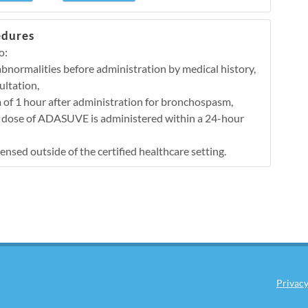
edures
o:
 abnormalities before administration by medical history,
ultation,
 of 1 hour after administration for bronchospasm,
e dose of ADASUVE is administered within a 24-hour
sed outside of the certified healthcare setting.
Privacy