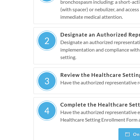
bronchospasm including: a short-acting
(with spacer) or nebulizer, and acces
immediate medical attention.
Designate an Authorized Rep
2
Designate an authorized representativ
implementation and compliance with
setting.
Review the Healthcare Settin
3
Have the authorized representative 
Complete the Healthcare Set
4
Have the authorized representative 
Healthcare Setting Enrollment Form 
Onl