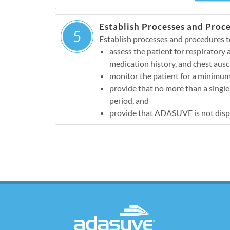
Establish Processes and Proc
5
Establish processes and procedures t
assess the patient for respiratory
medication history, and chest ausc
monitor the patient for a minimum
provide that no more than a singl
period, and
provide that ADASUVE is not dispen