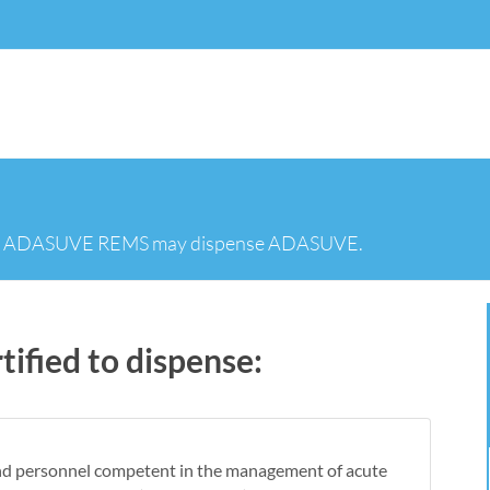
in the ADASUVE REMS may dispense ADASUVE.
ified to dispense:
nd personnel competent in the management of acute