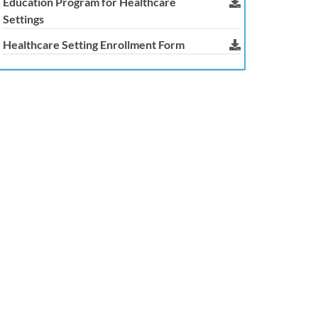
Education Program for Healthcare
Settings
Healthcare Setting Enrollment Form