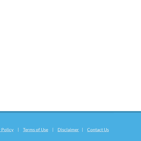
 Policy
|
Terms of Use
|
Disclaimer
|
Contact Us