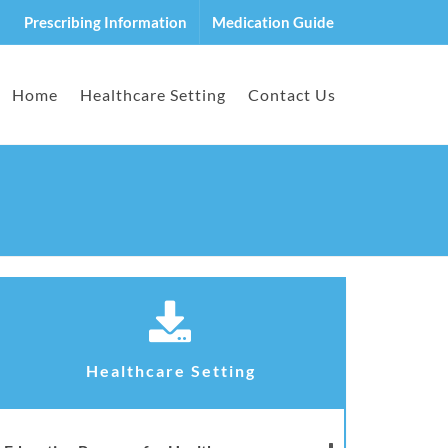
Prescribing Information
Medication Guide
Home
Healthcare Setting
Contact Us
Healthcare Setting