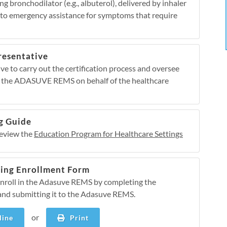
 bronchodilator (e.g., albuterol), delivered by inhaler
s to emergency assistance for symptoms that require
resentative
e to carry out the certification process and oversee
 the ADASUVE REMS on behalf of the healthcare
g Guide
review the
Education Program for Healthcare Settings
ting Enrollment Form
enroll in the Adasuve REMS by completing the
and submitting it to the Adasuve REMS.
or
ine
Print