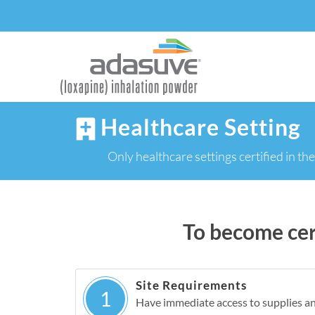
Healthcare Setting
Only healthcare settings certified 
To become cert
Site Requirements
1
Have immediate access to supplies a